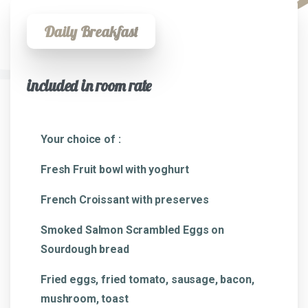
Daily Breakfast
included in room rate
Your choice of :
Fresh Fruit bowl with yoghurt
French Croissant with preserves
Smoked Salmon Scrambled Eggs on
Sourdough bread
Fried eggs, fried tomato, sausage, bacon,
mushroom, toast