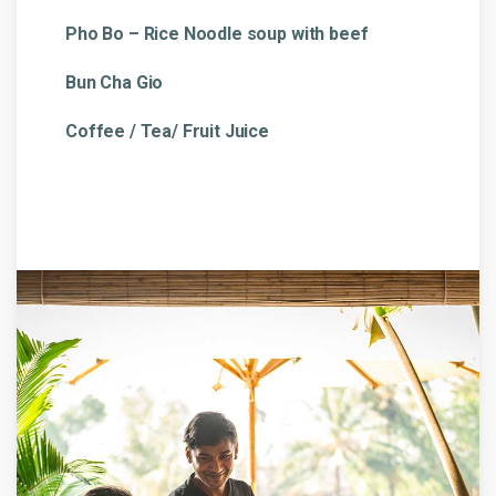
Pho Bo – Rice Noodle soup with beef
Bun Cha Gio
Coffee / Tea/ Fruit Juice