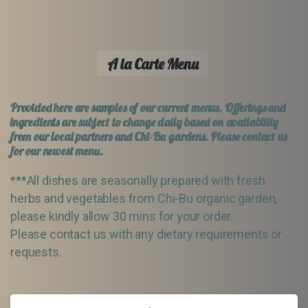
A la Carte Menu
Provided here are samples of our current menus. Offerings and
ingredients are subject to change daily based on availability
from our local partners and Chi-Bu gardens. Please contact us
for our newest menu.
***All dishes are seasonally prepared with fresh
herbs and vegetables from Chi-Bu organic garden,
please kindly allow 30 mins for your order.
Please contact us with any dietary requirements or
requests.