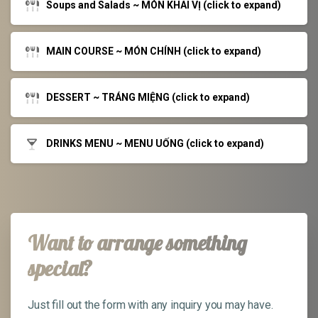
Soups and Salads ~ MÓN KHAI VỊ (click to expand)
MAIN COURSE ~ MÓN CHÍNH (click to expand)
DESSERT ~ TRÁNG MIỆNG (click to expand)
DRINKS MENU ~ MENU UỐNG (click to expand)
Want to arrange something
special?
Just fill out the form with any inquiry you may have.