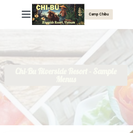
Camp Chibu
Chi-Bu Riverside Resort - Sample
Menus