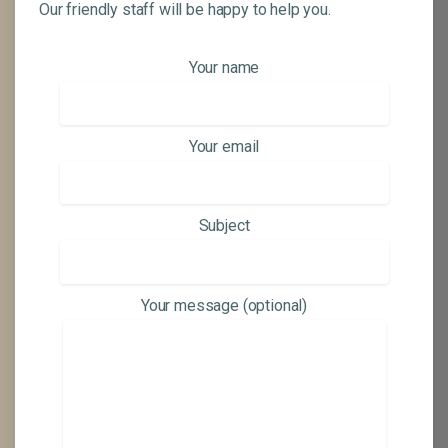
Our friendly staff will be happy to help you.
Your name
Your email
Subject
Your message (optional)